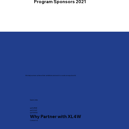
Program Sponsors 2021
We help women achieve their ambitions and work to create an equal world.
Quick Links
​up! SURGE
up! SCALE
up! SWING
Why Partner with XL4W
Contact Us