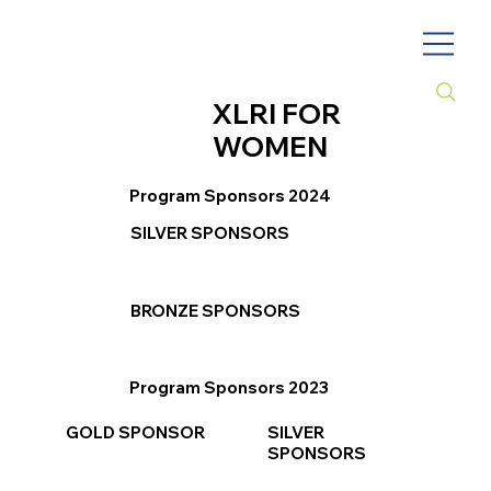
XLRI FOR
WOMEN
Program Sponsors 2024
SILVER SPONSORS
BRONZE SPONSORS
Program Sponsors 2023
GOLD SPONSOR
SILVER
SPONSORS