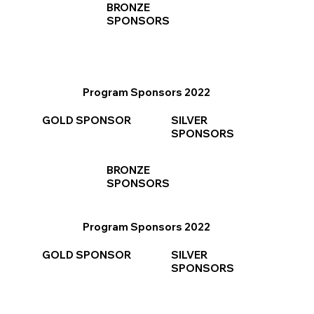
BRONZE
SPONSORS
Program Sponsors 2022
GOLD SPONSOR
SILVER
SPONSORS
BRONZE
SPONSORS
Program Sponsors 2022
GOLD SPONSOR
SILVER
SPONSORS