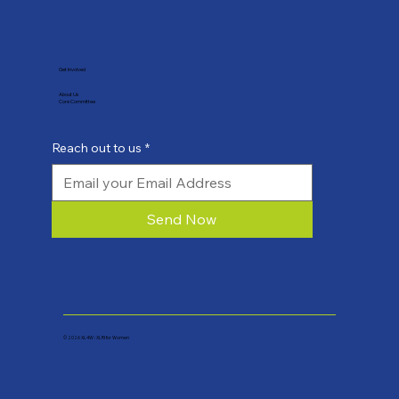
Get Involved
About Us
Core Committee
Reach out to us
*
Send Now
© 2026 XL4W : XLRI for Women