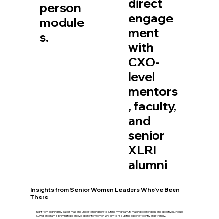
direct
person
engage
module
ment
s.
with
CXO-
level
mentors
, faculty,
and
senior
XLRI
alumni
Insights from Senior Women Leaders Who've Been
There
Right from aligning my career map and understanding how to outline my dream, to making clearer goals and objectives, the up!
SURGE program is proving to be an eye-opener for women who aim to rise up the ladder efficiently and strongly.