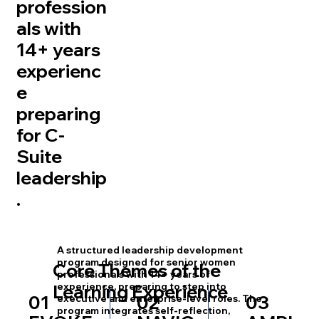
profession
als with
14+ years
experienc
e
preparing
for C-
Suite
leadership
.
A structured leadership development
program designed for senior women
Core Themes of the
professionals with 14+ years of
experience, preparing to step into
Learning Experience
01
02
03
executive and enterprise-level roles. The
program integrates self-reflection,