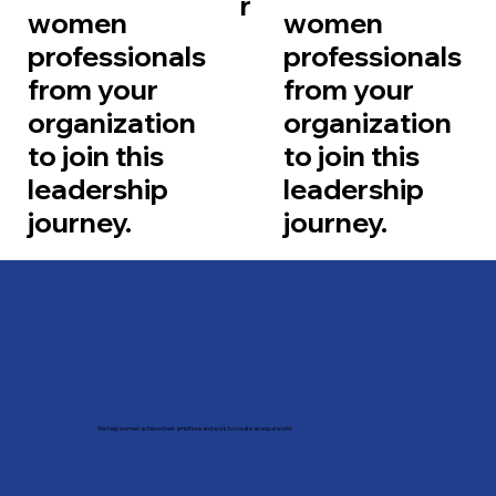
r
women
women
professionals
professionals
from your
from your
organization
organization
to join this
to join this
leadership
leadership
journey.
journey.
We help women achieve their ambitions and work to create an equal world.