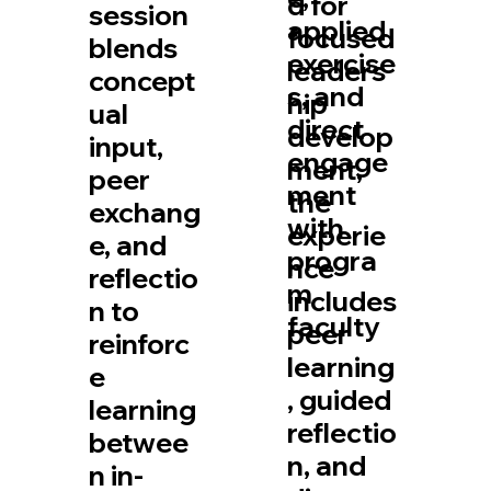
d for
session
applied
focused
blends
exercise
leaders
concept
s, and
hip
ual
direct
develop
input,
engage
ment,
peer
ment
the
exchang
with
experie
e, and
progra
nce
reflectio
m
includes
n to
faculty
peer
reinforc
learning
e
, guided
learning
reflectio
betwee
n, and
n in-