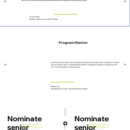
up! SURGE is certainly an empowering learning journey and is helping me understand my power.
Urvashi Patole,
Manager - Rides & Community, KTM India
Program Mentor
Have more than 30 years of work experience primarily in Human Resources. Chairperson, CII Indian
Women Network ( IWN) - Western Region. Member, CIi National committee on Leadership & HR
2019-2021 Specialties: Human Resources
Madhavi Lall
Managing Director, Head - HR, India at Deutsche Bank
Nominate
Nominate
o
senior
senior
APPLY NOW
NOMINATE NOW