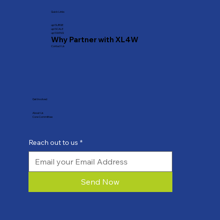
Quick Links
​up! SURGE
up! SCALE
up! SWING
Why Partner with XL4W
Contact Us
Get Involved
About Us
Core Committee
Reach out to us
*
Send Now